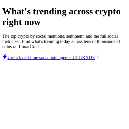
What's trending across crypto
right now
The top crypto by social mentions, sentiment, and the full social
metric set. Find what's trending today across tens of thousands of
coins on LunarCrush.
Unlock real-time social intelligence.
UPGRADE