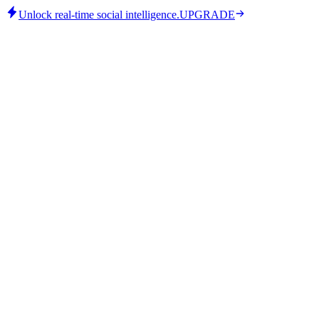
Unlock real-time social intelligence.
UPGRADE