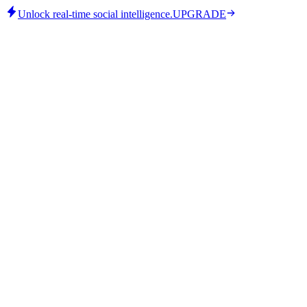
Unlock real-time social intelligence.
UPGRADE