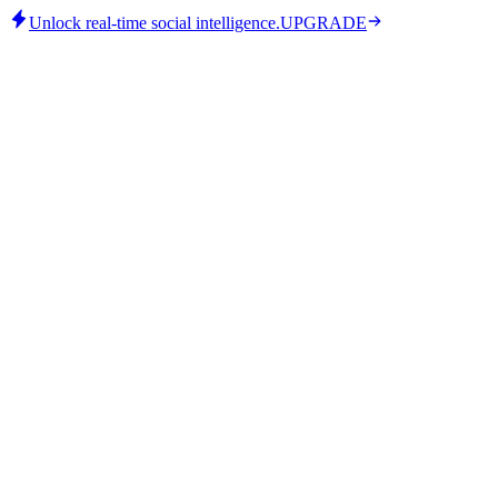
Unlock real-time social intelligence.
UPGRADE