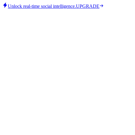
Unlock real-time social intelligence.
UPGRADE