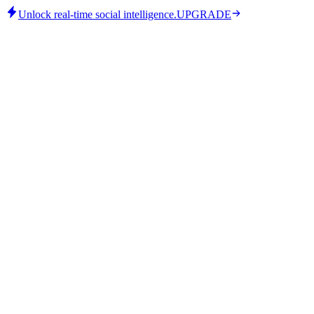
Unlock real-time social intelligence.
UPGRADE