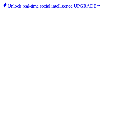
Unlock real-time social intelligence.
UPGRADE