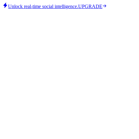
Unlock real-time social intelligence.
UPGRADE