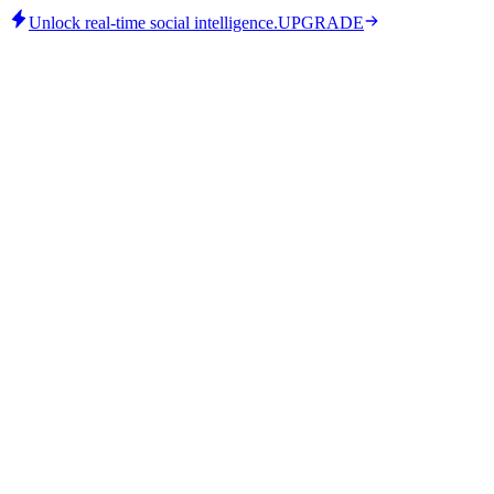
Unlock real-time social intelligence.
UPGRADE