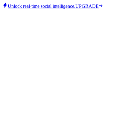
Unlock real-time social intelligence.
UPGRADE