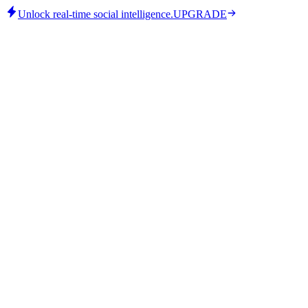
Unlock real-time social intelligence.
UPGRADE