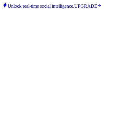
Unlock real-time social intelligence.
UPGRADE