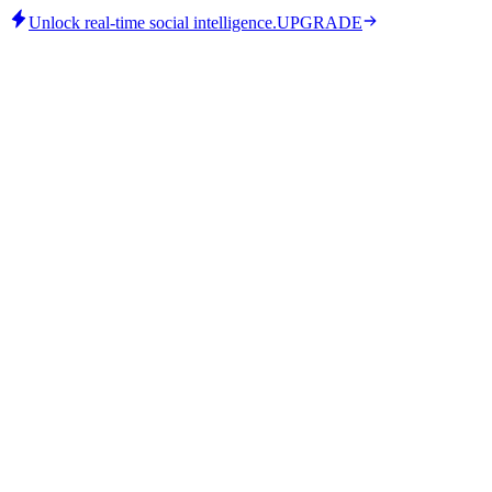
Unlock real-time social intelligence.
UPGRADE