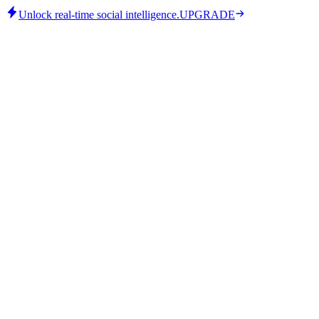
Unlock real-time social intelligence.
UPGRADE