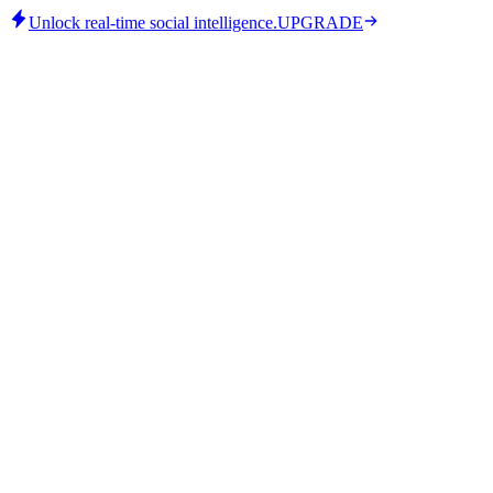
Unlock real-time social intelligence.
UPGRADE