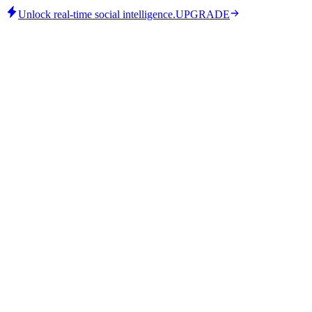
Unlock real-time social intelligence.
UPGRADE