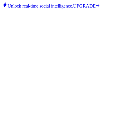
Unlock real-time social intelligence.
UPGRADE