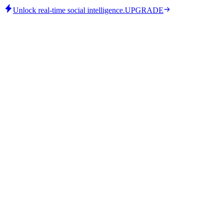
Unlock real-time social intelligence.
UPGRADE