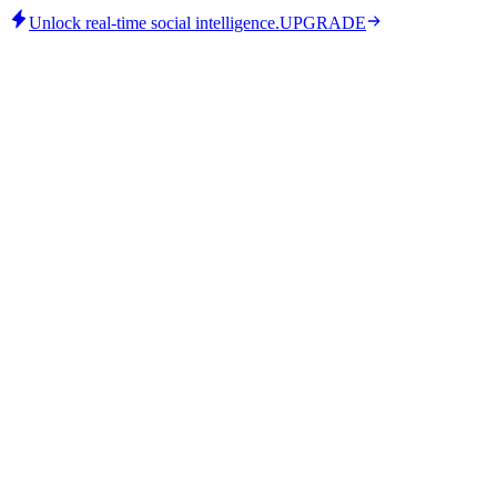
Unlock real-time social intelligence.
UPGRADE