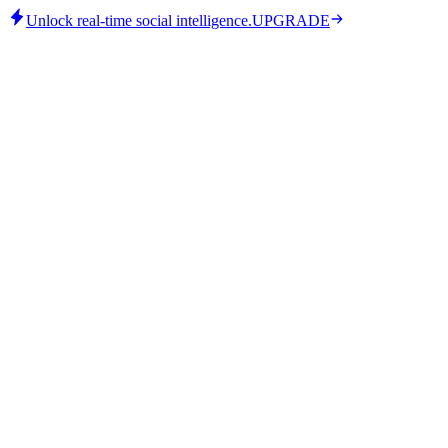
Unlock real-time social intelligence.
UPGRADE