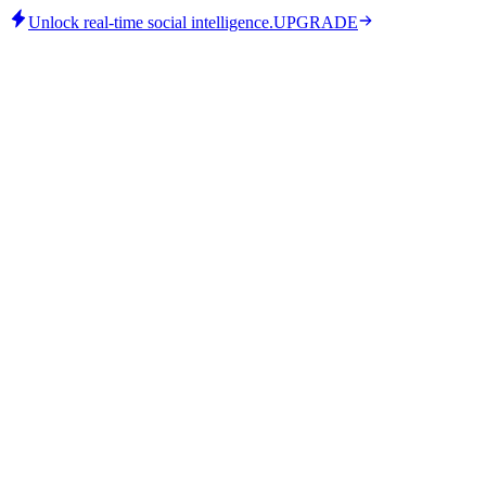
Unlock real-time social intelligence.
UPGRADE