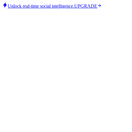
Unlock real-time social intelligence.
UPGRADE