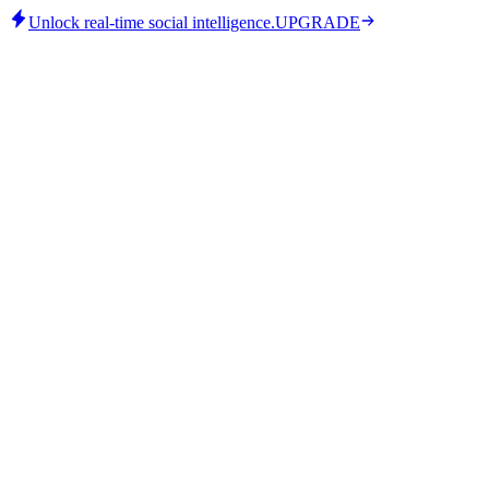
Unlock real-time social intelligence.
UPGRADE