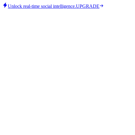
Unlock real-time social intelligence.
UPGRADE