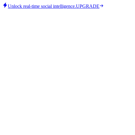
Unlock real-time social intelligence.
UPGRADE