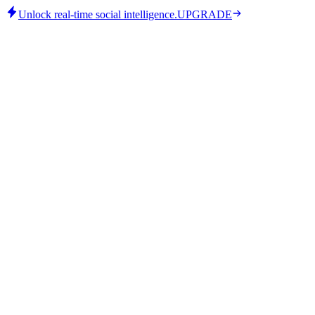
Unlock real-time social intelligence.
UPGRADE