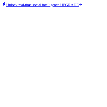
Unlock real-time social intelligence.
UPGRADE