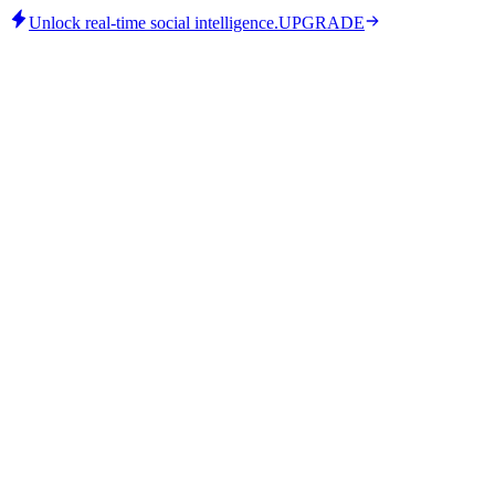
Unlock real-time social intelligence.
UPGRADE