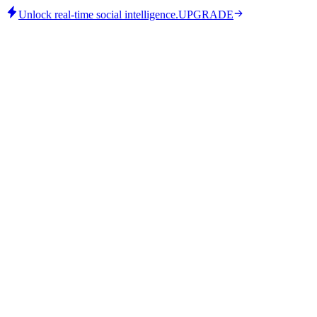
Unlock real-time social intelligence.
UPGRADE