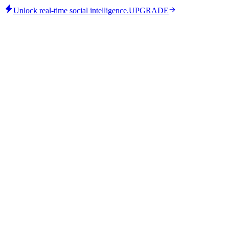
Unlock real-time social intelligence.
UPGRADE