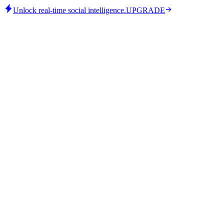
Unlock real-time social intelligence.
UPGRADE