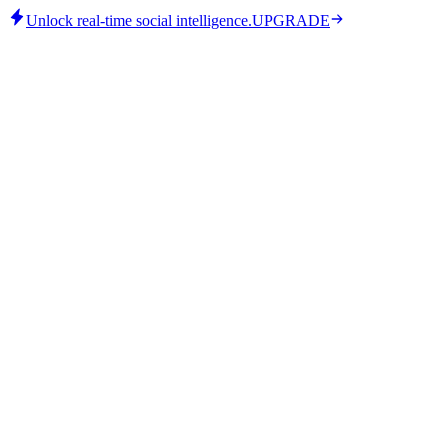
Unlock real-time social intelligence.
UPGRADE