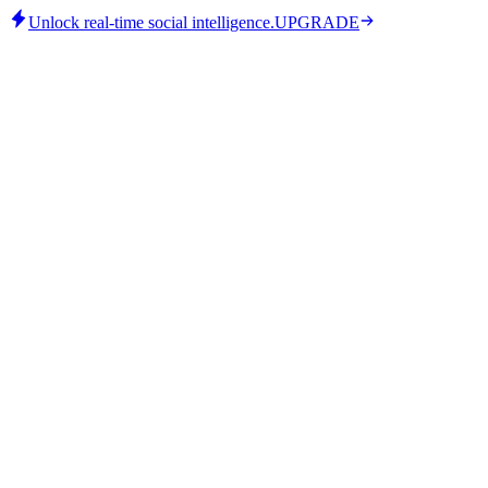
Unlock real-time social intelligence.
UPGRADE