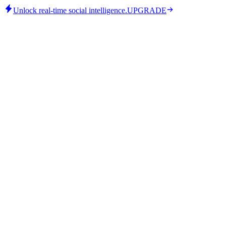
Unlock real-time social intelligence.
UPGRADE