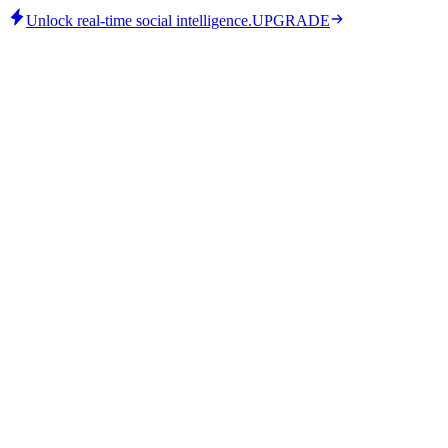
Unlock real-time social intelligence.
UPGRADE