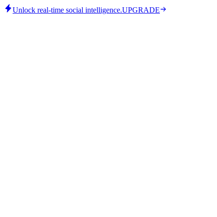
Unlock real-time social intelligence.
UPGRADE