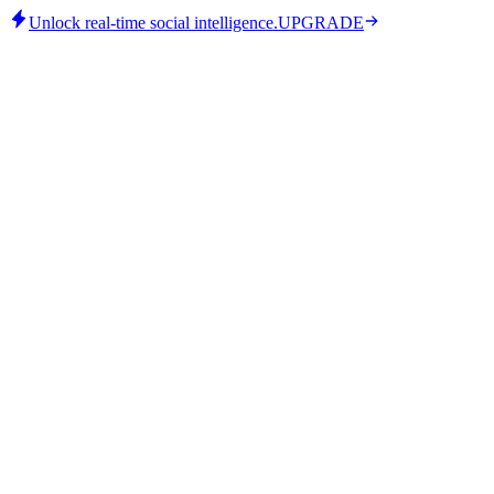
Unlock real-time social intelligence.
UPGRADE