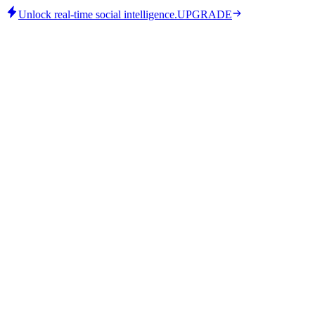
Unlock real-time social intelligence.
UPGRADE