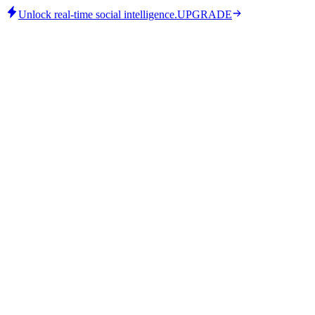
Unlock real-time social intelligence.
UPGRADE