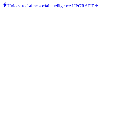
Unlock real-time social intelligence.
UPGRADE