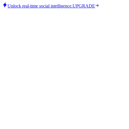
Unlock real-time social intelligence.
UPGRADE