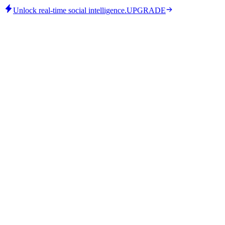
Unlock real-time social intelligence.
UPGRADE