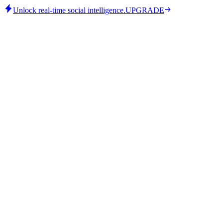
Unlock real-time social intelligence.
UPGRADE