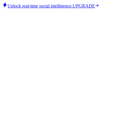
Unlock real-time social intelligence.
UPGRADE