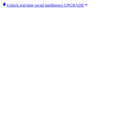
Unlock real-time social intelligence.
UPGRADE