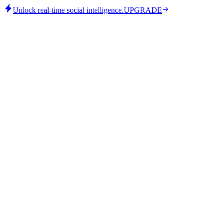
Unlock real-time social intelligence.
UPGRADE