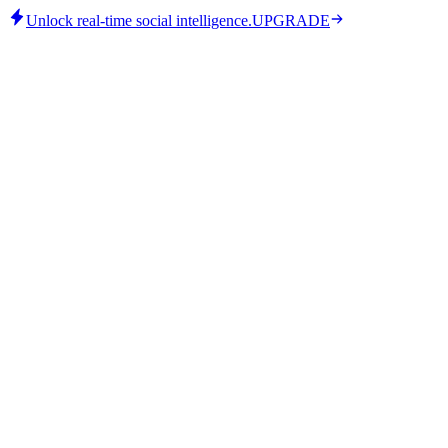
Unlock real-time social intelligence.
UPGRADE