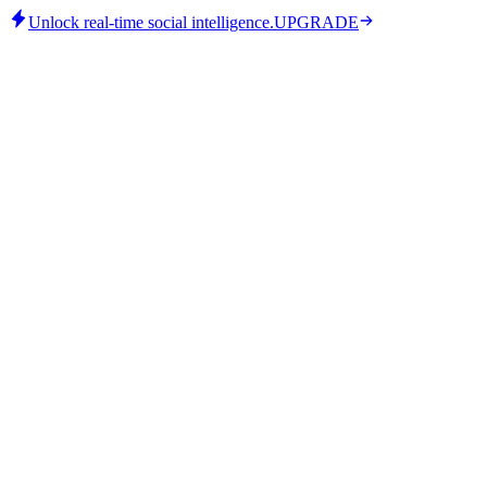
Unlock real-time social intelligence.
UPGRADE