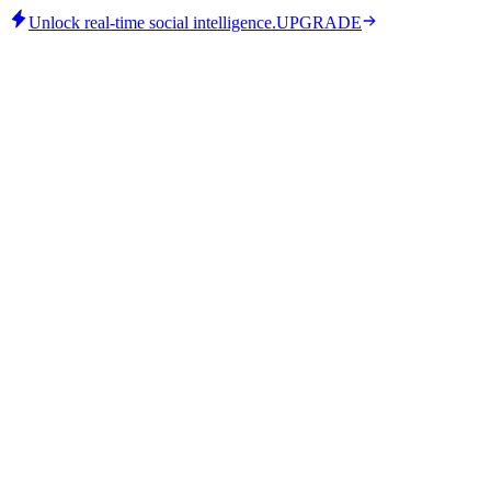
Unlock real-time social intelligence.
UPGRADE