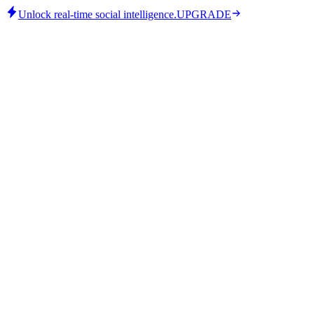
Unlock real-time social intelligence.
UPGRADE